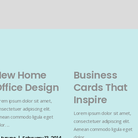
New Home
Business
ffice Design
Cards That
Inspire
rem ipsum dolor sit amet,
nsectetuer adipiscing elit.
Lorem ipsum dolor sit amet,
nean commodo ligula eget
consectetuer adipiscing elit.
lor.
Aenean commodo ligula eget
dolor.