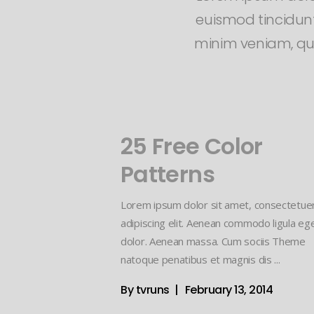
euismod tincidunt
minim veniam, quis
25 Free Color
Patterns
Lorem ipsum dolor sit amet, consectetue
adipiscing elit. Aenean commodo ligula eg
dolor. Aenean massa. Cum sociis Theme
natoque penatibus et magnis dis
By
tvruns
February 13, 2014