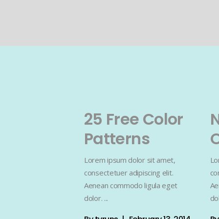
25 Free Color
Patterns
O
Lorem ipsum dolor sit amet,
Lo
consectetuer adipiscing elit.
co
Aenean commodo ligula eget
Ae
dolor.
do