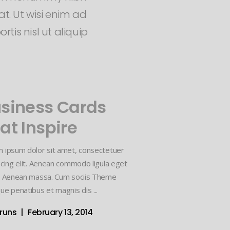
t. Ut wisi enim ad
tis nisl ut aliquip
siness Cards
at Inspire
 ipsum dolor sit amet, consectetuer
scing elit. Aenean commodo ligula eget
. Aenean massa. Cum sociis Theme
ue penatibus et magnis dis
vruns
February 13, 2014