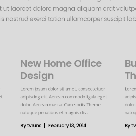
 ut laoreet dolore magna aliquam erat volutpa
 nostrud exerci tation ullamcorper suscipit lobor
New Home Office
Bu
Design
Th
r
Lorem ipsum dolor sit amet, consectetuer
Lorem
et
adipiscing elit. Aenean commodo ligula eget
adipi
dolor. Aenean massa. Cum sociis Theme
dolor
natoque penatibus et magnis dis
natoq
By
tvruns
February 13, 2014
By
t