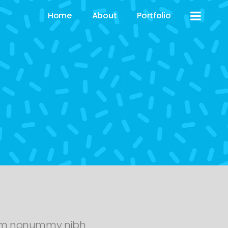
Home
About
Portfolio
diam nonummy nibh