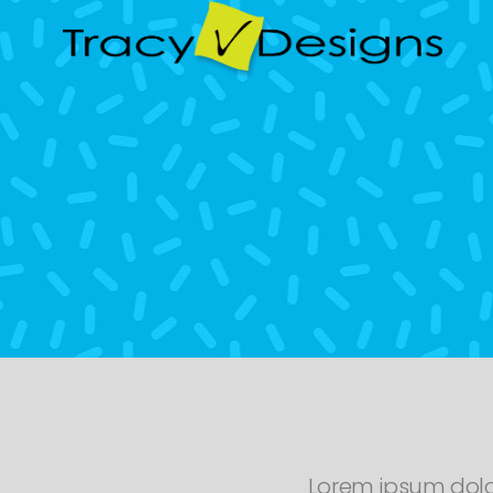
Lorem ipsum dolo