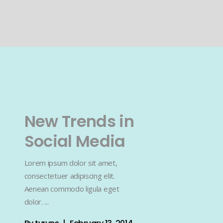
New Trends in
Social Media
Lorem ipsum dolor sit amet,
consectetuer adipiscing elit.
Aenean commodo ligula eget
dolor.