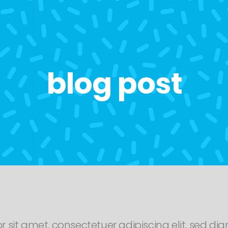
blog post
r sit amet, consectetuer adipiscing elit, sed 