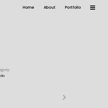
Home
About
Portfolio
gory:
olio