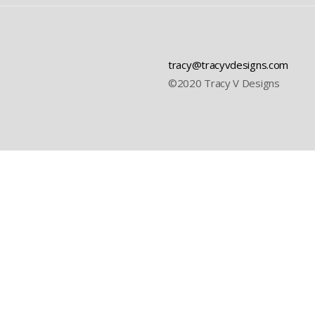
tracy@tracyvdesigns.com
©2020 Tracy V Designs