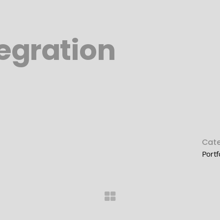
egration
Cate
Portf