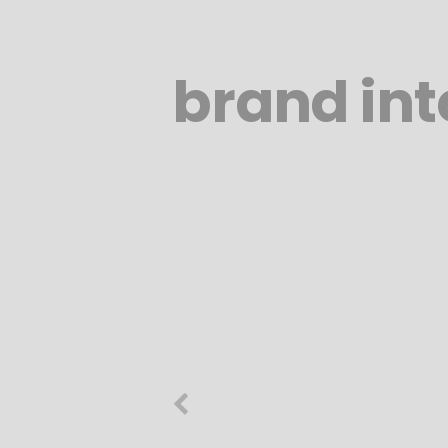
brand int