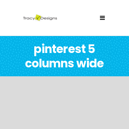
pinterest 5
columns wide
Triangulation Drawing
Illustration
Brand Label
Illustration
Shower Rebranding