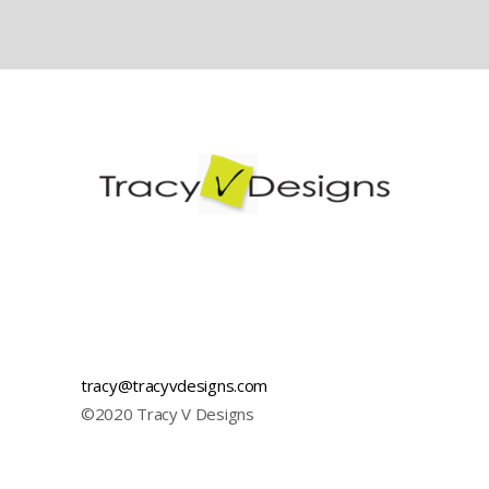
Visual Identity
Illustration
tracy@tracyvdesigns.com
©2020 Tracy V Designs